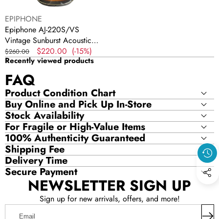
Vendor:
EPIPHONE
Epiphone AJ-220S/VS
Vintage Sunburst Acoustic
Guitar
Regular
Sale
$220.00
(-15%)
$260.00
Recently viewed products
price
price
FAQ
Product Condition Chart
Buy Online and Pick Up In-Store
Stock Availability
For Fragile or High-Value Items
100% Authenticity Guaranteed
Shipping Fee
Delivery Time
Secure Payment
NEWSLETTER SIGN UP
Sign up for new arrivals, offers, and more!
Email