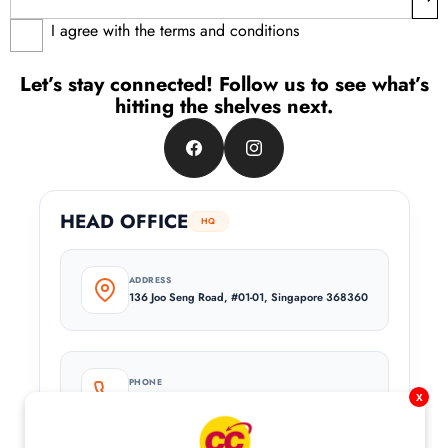
I agree with the terms and conditions
Let’s stay connected! Follow us to see what’s
hitting the shelves next.
Facebook
Instagram
HEAD OFFICE
HQ
ADDRESS
136 Joo Seng Road, #01-01, Singapore 368360
PHONE
x
+65 6744 8682