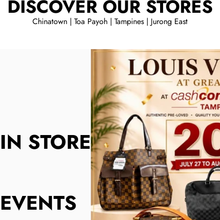
DISCOVER OUR STORES
Chinatown | Toa Payoh | Tampines | Jurong East
IN STORE
EVENTS