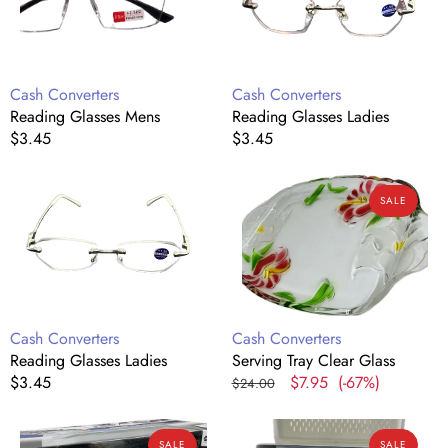
Vendor:
Vendor:
Cash Converters
Cash Converters
Reading Glasses Mens
Reading Glasses Ladies
Regular
$3.45
Regular
$3.45
price
price
Reading
Serving
SALE
Glasses
Tray
Ladies
Clear
Glass
Vendor:
Vendor:
Cash Converters
Cash Converters
Reading Glasses Ladies
Serving Tray Clear Glass
Regular
$3.45
Regular
Sale
$7.95
(-67%)
$24.00
price
price
price
Remote
Airtight
SALE
SALE