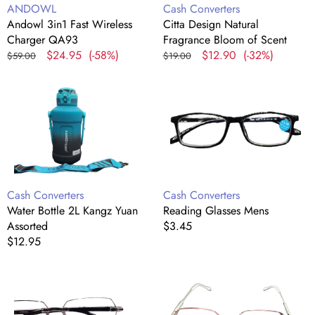
Vendor:
Vendor:
ANDOWL
Cash Converters
Andowl 3in1 Fast Wireless
Citta Design Natural
Charger QA93
Fragrance Bloom of Scent
Regular
Sale
$24.95
(-58%)
Regular
Sale
$12.90
(-32%)
$59.00
$19.00
price
price
price
price
Water
Reading
Bottle
Glasses
2L
Mens
Kangz
Yuan
Assorted
Vendor:
Vendor:
Cash Converters
Cash Converters
Water Bottle 2L Kangz Yuan
Reading Glasses Mens
Assorted
Regular
$3.45
Regular
$12.95
price
price
Reading
Reading
Glasses
Glasses
Mens
Ladies