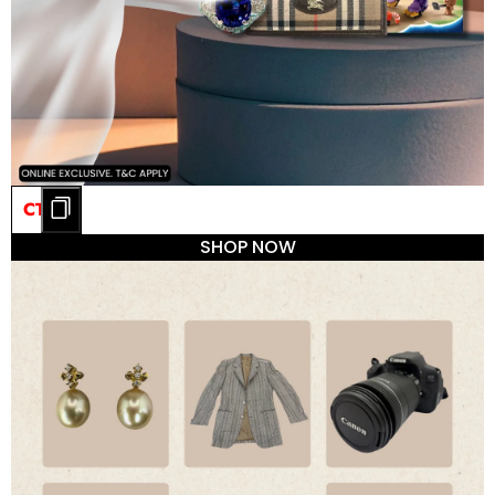
CT20
SHOP NOW