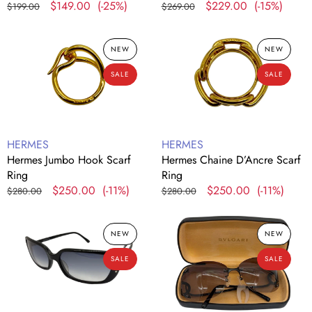
Regular
Sale
$149.00
(-25%)
Regular
Sale
$229.00
(-15%)
$199.00
$269.00
price
price
price
price
Hermes
Hermes
NEW
NEW
Jumbo
Chaine
Hook
D’Ancre
SALE
SALE
Scarf
Scarf
Ring
Ring
Vendor:
Vendor:
HERMES
HERMES
Hermes Jumbo Hook Scarf
Hermes Chaine D’Ancre Scarf
Ring
Ring
Regular
Sale
$250.00
(-11%)
Regular
Sale
$250.00
(-11%)
$280.00
$280.00
price
price
price
price
Furla
Bvlgari
NEW
NEW
SU4523
Rimless
Black
Black
SALE
SALE
Frame
Frame
Sunglasses
Sunglasses
6040