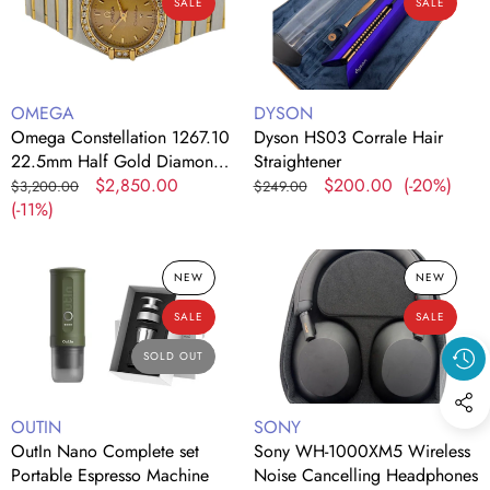
SALE
SALE
22.5mm
Hair
Half
Straightener
Gold
Diamond
Vendor:
Vendor:
OMEGA
DYSON
Bezel
Omega Constellation 1267.10
Dyson HS03 Corrale Hair
Quartz
22.5mm Half Gold Diamond
Straightener
Watch
Bezel Quartz Watch
Regular
Sale
$2,850.00
Regular
Sale
$200.00
(-20%)
$3,200.00
$249.00
price
(-11%)
price
price
price
OutIn
Sony
NEW
NEW
Nano
WH-
Complete
1000XM5
SALE
SALE
set
Wireless
Portable
Noise
SOLD OUT
Espresso
Cancelling
Machine
Headphones
Vendor:
Vendor:
OUTIN
SONY
OutIn Nano Complete set
Sony WH-1000XM5 Wireless
Portable Espresso Machine
Noise Cancelling Headphones