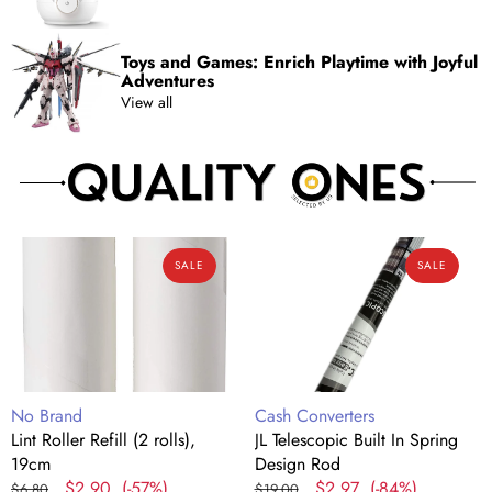
Toys and Games: Enrich Playtime with Joyful
Adventures
View all
Lint
JL
SALE
SALE
Roller
Telescopic
Refill
Built
(2
In
rolls),
Spring
19cm
Design
Rod
Vendor:
Vendor:
No Brand
Cash Converters
Lint Roller Refill (2 rolls),
JL Telescopic Built In Spring
19cm
Design Rod
Regular
Sale
$2.90
(-57%)
Regular
Sale
$2.97
(-84%)
$6.80
$19.00