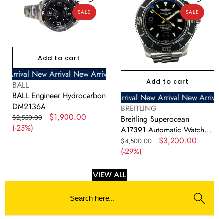
Hydrocarbon
A17391
SALE
SALE
DM2136A
Automatic
Watch
With
Cert
Add to cart
and
Box
ival
New Arrival
New Arrival
New Arrival
New Arrival
New Arriva
Add to cart
42mm
Vendor:
BALL
BALL Engineer Hydrocarbon
New Arrival
New Arrival
New Arrival
New Arrival
New Arrival
New Arrival
New Arrival
New Arrival
New Arrival
New Arrival
New Arrival
New Arr
New
DM2136A
Vendor:
BREITLING
Regular
Sale
$1,900.00
$2,550.00
Breitling Superocean
price
(-25%)
price
A17391 Automatic Watch
With Cert and Box 42mm
Regular
Sale
$3,200.00
$4,500.00
price
(-29%)
price
VIEW ALL