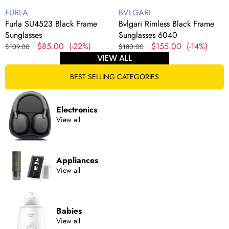
Vendor:
Vendor:
FURLA
BVLGARI
Furla SU4523 Black Frame
Bvlgari Rimless Black Frame
Sunglasses
Sunglasses 6040
Regular
Sale
$85.00
(-22%)
Regular
Sale
$155.00
(-14%)
$109.00
$180.00
price
price
price
price
VIEW ALL
BEST SELLING CATEGORIES
Electronics
View all
Appliances
View all
Babies
View all