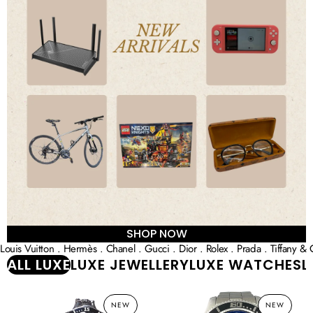
SHOP NOW
Louis Vuitton . Hermès . Chanel . Gucci . Dior . Rolex . Prada . Tiffany & 
ALL LUXE
LUXE JEWELLERY
LUXE WATCHES
L
BALL
Breitling
NEW
NEW
Engineer
Superocean