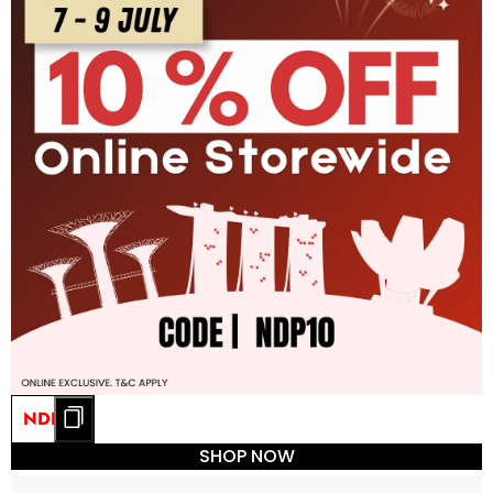
NDP10
SHOP NOW