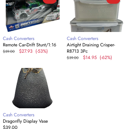
Car-
Draining
Drift
Crisper-
Stunt/1:16
R8713
3Pc
Vendor:
Vendor:
Cash Converters
Cash Converters
Remote Car-Drift Stunt/1:16
Airtight Draining Crisper-
Regular
Sale
$27.93
(-53%)
R8713 3Pc
$59.00
price
price
Regular
Sale
$14.95
(-62%)
$39.00
price
price
Dragonfly
Display
Vase
Vendor:
Cash Converters
Dragonfly Display Vase
Regular
$39.00