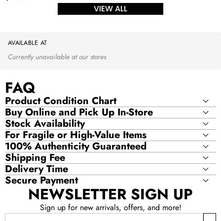
price
VIEW ALL
AVAILABLE AT
Currently unavailable at our stores
FAQ
Product Condition Chart
Buy Online and Pick Up In-Store
Stock Availability
For Fragile or High-Value Items
100% Authenticity Guaranteed
Shipping Fee
Delivery Time
Secure Payment
NEWSLETTER SIGN UP
Sign up for new arrivals, offers, and more!
Email