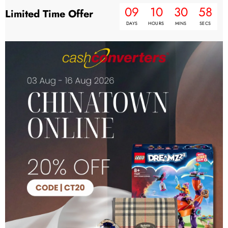
09
10
30
57
Limited Time Offer
DAYS
HOURS
MINS
SECS