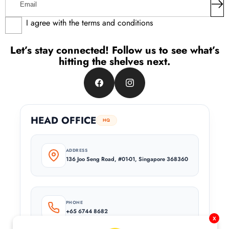
I agree with the terms and conditions
Let’s stay connected! Follow us to see what’s
hitting the shelves next.
Facebook
Instagram
HEAD OFFICE
HQ
ADDRESS
136 Joo Seng Road, #01-01, Singapore 368360
PHONE
+65 6744 8682
x