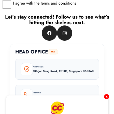
I agree with the terms and conditions
Let’s stay connected! Follow us to see what’s
hitting the shelves next.
Facebook
Instagram
HEAD OFFICE
HQ
ADDRESS
136 Joo Seng Road, #01-01, Singapore 368360
PHONE
+65 6744 8682
x