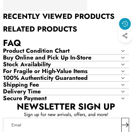
PRODUCT
RECENTLY VIEWED PRODUCTS
RELATED PRODUCTS
FAQ
Product Condition Chart
Buy Online and Pick Up In-Store
Stock Availability
For Fragile or High-Value Items
100% Authenticity Guaranteed
Shipping Fee
Delivery Time
Secure Payment
NEWSLETTER SIGN UP
Sign up for new arrivals, offers, and more!
Email