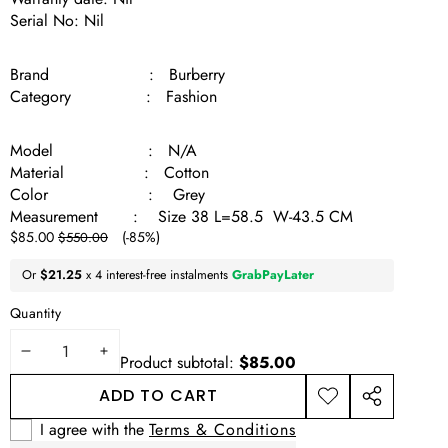
Serial No: Nil
Brand : Burberry
Category : Fashion
Model : N/A
Material : Cotton
Color : Grey
Measurement : Size 38 L=58.5 W-43.5 CM
Sale
Regular
$85.00
(-85%)
$550.00
price
price
Or
$21.25
x 4 interest-free instalments
GrabPayLater
Quantity
DECREASE
INCREASE
Product subtotal:
$85.00
QUANTITY
QUANTITY
ADD TO CART
ADD TO
SHARE
WISHLIST
THIS
I agree with the
Terms & Conditions