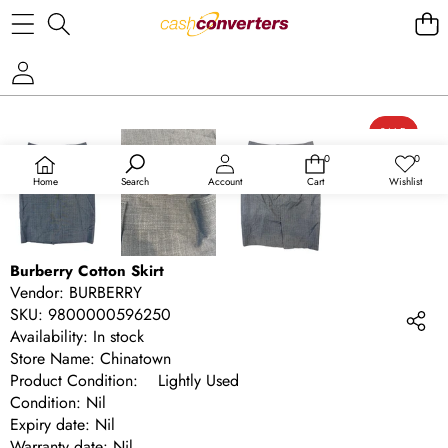
SKIP TO PRODUCT INFORMATION
SALE
0
0
0
Wish
items
lists
Home
Search
Account
Cart
Wishlist
Burberry Cotton Skirt
Vendor:
BURBERRY
SKU:
9800000596250
Availability:
In stock
Store Name: Chinatown
Product Condition: Lightly Used
Condition: Nil
Expiry date: Nil
Warranty date: Nil